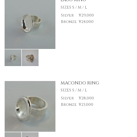
SIZES S / M / L
Silver
¥29,000
Bronze
¥24,000
MACONDO RING
SIZES S / M / L
Silver
¥28,000
Bronze
¥23,000