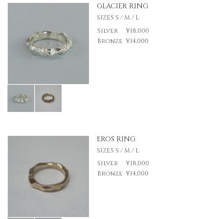
GLACIER RING
SIZES S / M / L
Silver
¥18,000
Bronze
¥14,000
EROS RING
SIZES S / M / L
Silver
¥18,000
Bronze
¥14,000