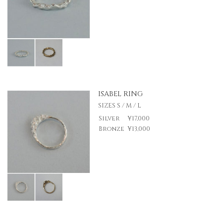
ISABEL RING
SIZES S / M / L
Silver
¥17,000
Bronze
¥13,000