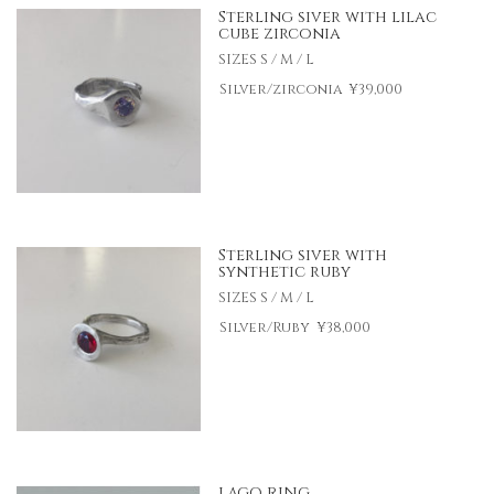
Sterling siver with lilac
cube zirconia
SIZES S / M / L
Silver/zirconia
¥39,000
Sterling siver with
synthetic ruby
SIZES S / M / L
Silver/Ruby
¥38,000
LAGO RING