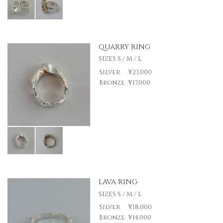
QUARRY RING
SIZES S / M / L
Silver
¥23,000
Bronze
¥17,000
LAVA RING
SIZES S / M / L
Silver
¥18,000
Bronze
¥14,000