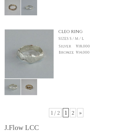
CLEO RING
SIZES S / M / L
Silver
¥18,000
Bronze
¥14,000
1 / 2
1
2
»
J.Flow LCC